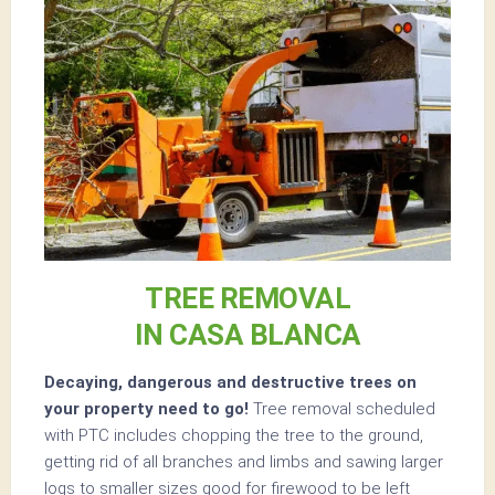
TREE REMOVAL
IN CASA BLANCA
Decaying, dangerous and destructive trees on
your property need to go!
Tree removal scheduled
with PTC includes chopping the tree to the ground,
getting rid of all branches and limbs and sawing larger
logs to smaller sizes good for firewood to be left