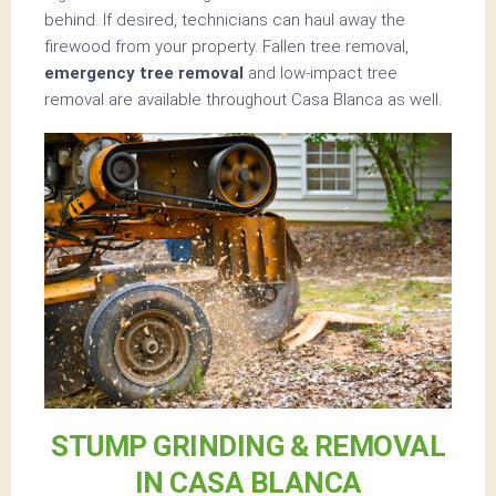
behind. If desired, technicians can haul away the
firewood from your property. Fallen tree removal,
emergency tree removal
and low-impact tree
removal are available throughout Casa Blanca as well.
STUMP GRINDING & REMOVAL
IN CASA BLANCA