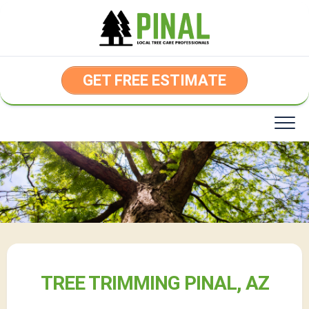
Skip
to
content
GET FREE ESTIMATE
TREE TRIMMING PINAL, AZ