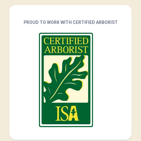
PROUD TO WORK WITH CERTIFIED ARBORIST