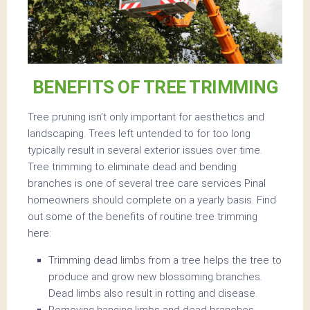
BENEFITS OF TREE TRIMMING
Tree pruning isn’t only important for aesthetics and
landscaping. Trees left untended to for too long
typically result in several exterior issues over time.
Tree trimming to eliminate dead and bending
branches is one of several tree care services Pinal
homeowners should complete on a yearly basis. Find
out some of the benefits of routine tree trimming
here:
Trimming dead limbs from a tree helps the tree to
produce and grow new blossoming branches.
Dead limbs also result in rotting and disease.