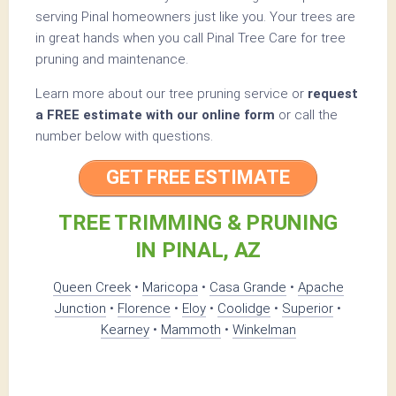
serving Pinal homeowners just like you. Your trees are
in great hands when you call Pinal Tree Care for tree
pruning and maintenance.
Learn more about our tree pruning service or
request
a FREE estimate with our online form
or call the
number below with questions.
GET FREE ESTIMATE
TREE TRIMMING & PRUNING
IN PINAL, AZ
Queen Creek
•
Maricopa
•
Casa Grande
•
Apache
Junction
•
Florence
•
Eloy
•
Coolidge
•
Superior
•
Kearney
•
Mammoth
•
Winkelman