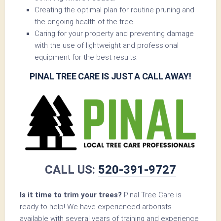
Creating the optimal plan for routine pruning and
the ongoing health of the tree.
Caring for your property and preventing damage
with the use of lightweight and professional
equipment for the best results.
PINAL TREE CARE IS JUST A CALL AWAY!
CALL US:
520-391-9727
Is it time to trim your trees?
Pinal Tree Care is
ready to help! We have experienced arborists
available with several years of training and experience