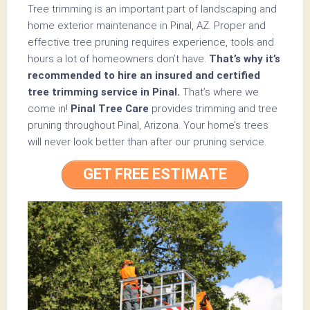
Tree trimming is an important part of landscaping and
home exterior maintenance in Pinal, AZ. Proper and
effective tree pruning requires experience, tools and
hours a lot of homeowners don’t have.
That’s why it’s
recommended to hire an insured and certified
tree trimming service in Pinal.
That’s where we
come in!
Pinal Tree Care
provides trimming and tree
pruning throughout Pinal, Arizona. Your home’s trees
will never look better than after our pruning service.
GET FREE ESTIMATE