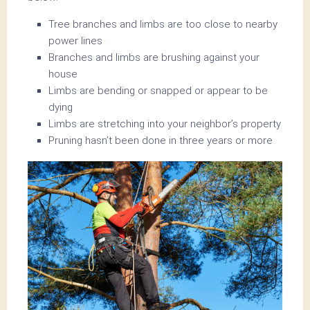
Tree branches and limbs are too close to nearby
power lines
Branches and limbs are brushing against your
house
Limbs are bending or snapped or appear to be
dying
Limbs are stretching into your neighbor’s property
Pruning hasn’t been done in three years or more