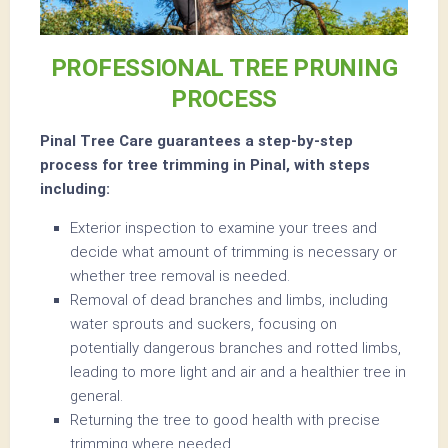
PROFESSIONAL TREE PRUNING
PROCESS
Pinal Tree Care guarantees a step-by-step
process for tree trimming in Pinal, with steps
including:
Exterior inspection to examine your trees and
decide what amount of trimming is necessary or
whether tree removal is needed.
Removal of dead branches and limbs, including
water sprouts and suckers, focusing on
potentially dangerous branches and rotted limbs,
leading to more light and air and a healthier tree in
general.
Returning the tree to good health with precise
trimming where needed.