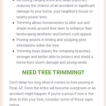
Removing hanging limbs and dead branches
reduces the chance of an accident or significant
damage to your home, your neighbor’s house or
nearby power lines.
Trimming allows homeowners to alter sun and
shade levels around their lawn to enhance their
landscaping aesthetic and home’s curb appeal.
Pruning assists in limiting and stopping pest
infestations within the tree.
Trimming trees leaves the remaining branches
stronger and better able to protect and shield a
home from storm damage and strong winds.
NEED TREE TRIMMING?
Don’t delay too long when it comes to tree pruning in
Pinal, AZ. Soon the limbs will become overgrown or an
accident might happen. If you’re curious if now is the
time to trim your tree, consider some of these signs
below: