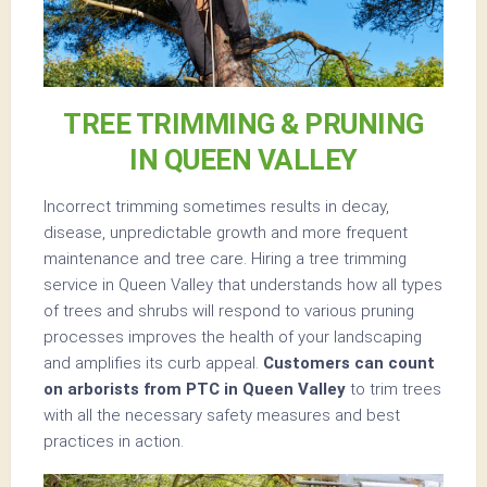
TREE TRIMMING & PRUNING
IN QUEEN VALLEY
Incorrect trimming sometimes results in decay,
disease, unpredictable growth and more frequent
maintenance and tree care. Hiring a tree trimming
service in Queen Valley that understands how all types
of trees and shrubs will respond to various pruning
processes improves the health of your landscaping
and amplifies its curb appeal.
Customers can count
on arborists from PTC in Queen Valley
to trim trees
with all the necessary safety measures and best
practices in action.