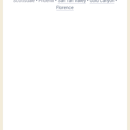
Scottsdale • Phoenix •
San Tan Valley
•
Gold Canyon
•
Florence