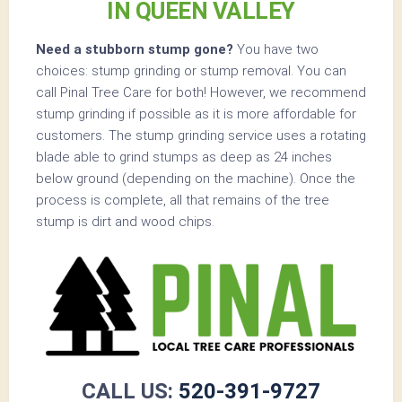
IN QUEEN VALLEY
Need a stubborn stump gone?
You have two
choices: stump grinding or stump removal. You can
call Pinal Tree Care for both! However, we recommend
stump grinding if possible as it is more affordable for
customers. The stump grinding service uses a rotating
blade able to grind stumps as deep as 24 inches
below ground (depending on the machine). Once the
process is complete, all that remains of the tree
stump is dirt and wood chips.
CALL US:
520-391-9727