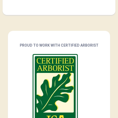
PROUD TO WORK WITH CERTIFIED ARBORIST