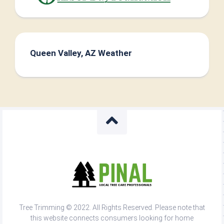
Queen Valley, AZ Weather
Tree Trimming © 2022. All Rights Reserved. Please note that
this website connects consumers looking for home