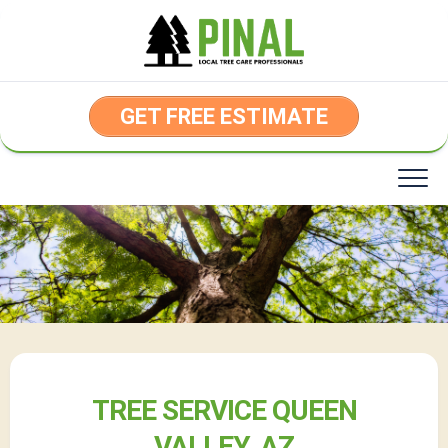
Skip
to
content
GET FREE ESTIMATE
TREE SERVICE QUEEN
VALLEY, AZ