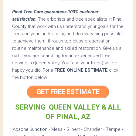
Pinal Tree Care guarantees 100% customer
satisfaction.
The arborists and tree specialists in
Pinal
County
that work with us understand your goals for the
trees on your landscaping and do everything possible
to achieve them, through top-class preservation,
routine maintenance and skilled restoration. Give us a
call if you are searching for an experienced tree
service in Queen Valley. You (and your trees) will be
happy you did! For a
FREE ONLINE ESTIMATE
click
the button below.
GET FREE ESTIMATE
SERVING QUEEN VALLEY & ALL
OF PINAL, AZ
Apache Junction
• Mesa • Gilbert • Chandler • Tempe •