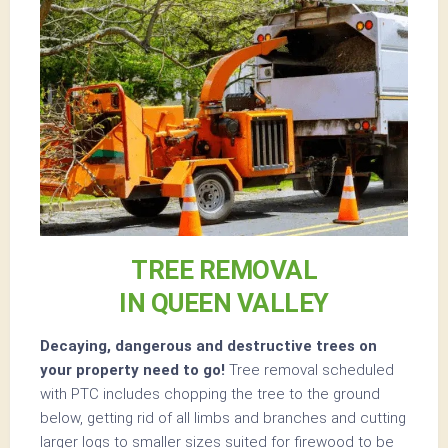
TREE REMOVAL
IN QUEEN VALLEY
Decaying, dangerous and destructive trees on
your property need to go!
Tree removal scheduled
with PTC includes chopping the tree to the ground
below, getting rid of all limbs and branches and cutting
larger logs to smaller sizes suited for firewood to be