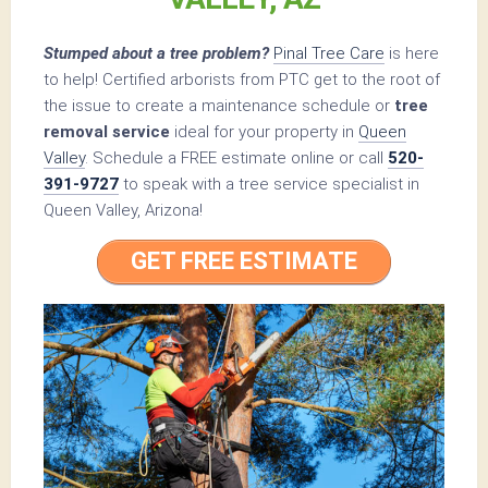
Stumped about a tree problem?
Pinal Tree Care
is here
to help! Certified arborists from PTC get to the root of
the issue to create a maintenance schedule or
tree
removal service
ideal for your property in
Queen
Valley
. Schedule a FREE estimate online or call
520-
391-9727
to speak with a tree service specialist in
Queen Valley, Arizona!
GET FREE ESTIMATE