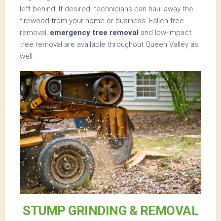
left behind. If desired, technicians can haul away the
firewood from your home or business. Fallen tree
removal,
emergency tree removal
and low-impact
tree removal are available throughout Queen Valley as
well.
STUMP GRINDING & REMOVAL