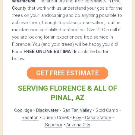
satisfaction.
The arborists and tree specialists in
Pinal
County
that work with us understand your goals for the
trees on your landscaping and do anything possible to
achieve them, through top-class preservation, routine
maintenance and skilled restoration. Give PTC a call if
you are looking for an experienced tree service in
Florence. You (and your trees) will be happy you did!
For a
FREE ONLINE ESTIMATE
click the button
below.
GET FREE ESTIMATE
SERVING FLORENCE & ALL OF
PINAL, AZ
Coolidge
•
Blackwater
•
San Tan Valley
• Gold Camp •
Sacaton
• Queen Creek •
Eloy
•
Casa Grande
•
Superior
•
Arizona City