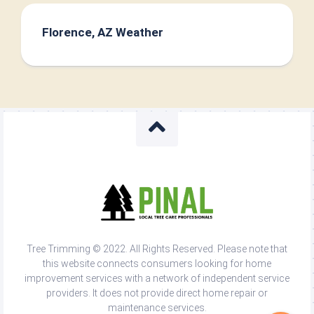
Florence, AZ Weather
Tree Trimming © 2022. All Rights Reserved. Please note that
this website connects consumers looking for home
improvement services with a network of independent service
providers. It does not provide direct home repair or
maintenance services.