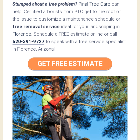
Stumped about a tree problem?
Pinal Tree Care
can
help! Certified arborists from PTC get to the root of
the issue to customize a maintenance schedule or
tree removal service
ideal for your landscaping in
Florence
. Schedule a FREE estimate online or call
520-391-9727
to speak with a tree service specialist
in Florence, Arizona!
GET FREE ESTIMATE